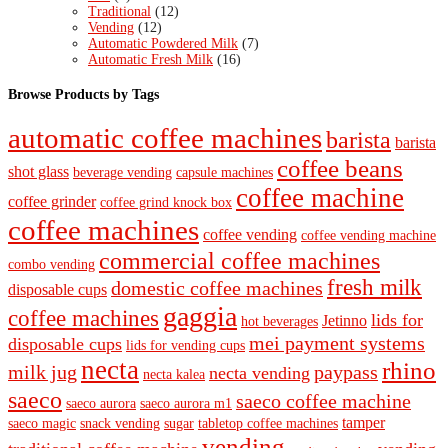
Traditional
(12)
Vending
(12)
Automatic Powdered Milk
(7)
Automatic Fresh Milk
(16)
Browse Products by Tags
automatic coffee machines
barista
barista
coffee beans
shot glass
beverage vending
capsule machines
coffee machine
coffee grinder
coffee grind knock box
coffee machines
coffee vending
coffee vending machine
commercial coffee machines
combo vending
fresh milk
domestic coffee machines
disposable cups
gaggia
coffee machines
lids for
Jetinno
hot beverages
mei payment systems
disposable cups
lids for vending cups
necta
rhino
milk jug
paypass
necta vending
necta kalea
saeco
saeco coffee machine
saeco aurora
saeco aurora m1
tamper
saeco magic
snack vending
sugar
tabletop coffee machines
vending