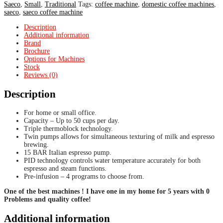
Saeco
,
Small
,
Traditional
Tags:
coffee machine
,
domestic coffee machines
,
saeco
,
saeco coffee machine
Description
Additional information
Brand
Brochure
Options for Machines
Stock
Reviews (0)
Description
For home or small office.
Capacity – Up to 50 cups per day.
Triple thermoblock technology.
Twin pumps allows for simultaneous texturing of milk and espresso
brewing.
15 BAR Italian espresso pump.
PID technology controls water temperature accurately for both
espresso and steam functions.
Pre-infusion – 4 programs to choose from.
One of the best machines ! I have one in my home for 5 years with 0
Problems and quality coffee!
Additional information