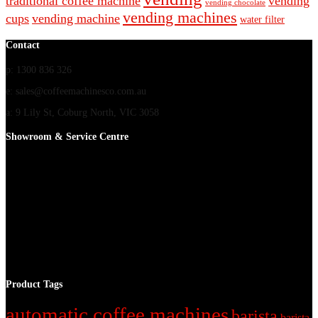
traditional coffee machine
vending
vending chocolate
vending machines
cups
vending machine
water filter
Contact
p: 1300 836 326
e: sales@coffeemachinesco.com.au
a: 9 Lily St, Coburg North, VIC 3058
Showroom & Service Centre
Product Tags
automatic coffee machines
barista