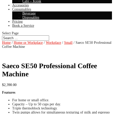
Cafe – Kiosk
Accessories
Consumables
Beverage
Disposables
Pricing
Book a Service
Select Page
Home
/
Home or Workplace
/
Workplace
/
Small
/ Saeco SE50 Professional
Coffee Machine
Saeco SE50 Professional Coffee
Machine
$
2,390.00
Features
For home or small office.
Capacity – Up to 50 cups per day.
Triple thermoblock technology.
Twin pumps allows for simultaneous texturing of milk and espresso