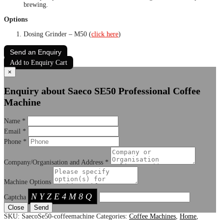
brewing.
Options
Dosing Grinder – M50 (
click here
)
Send an Enquiry
Add to Enquiry Cart
×
Enquiry about Saeco SE50 Professional Coffee
Machine
Name
*
Email
*
Phone
*
Company/Organisation and Address
*
Machine Options
NYZE4M8Q
Captcha
Close
SKU:
SaecoSe50-coffeemachine
Categories:
Coffee Machines
,
Home
,