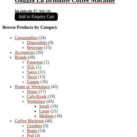
Original
Current
$
8,690.00
$
7,990.00
price
price
Add to Enquiry Cart
was:
is:
$8,690.00.
$7,990.00.
Browse Products by Category
Consumables
(24)
Disposables
(9)
Beverage
(15)
Accessories
(20)
Brands
(44)
Futurmat
(1)
SGL
(1)
Saeco
(11)
Necta
(13)
Gaggia
(16)
Home or Workplace
(43)
Home
(17)
Cafe-Kiosk
(19)
Workplace
(43)
Small
(19)
Large
(21)
Medium
(18)
Coffee Machines
(46)
Grinders
(3)
Beans
(14)
Pod
(2)