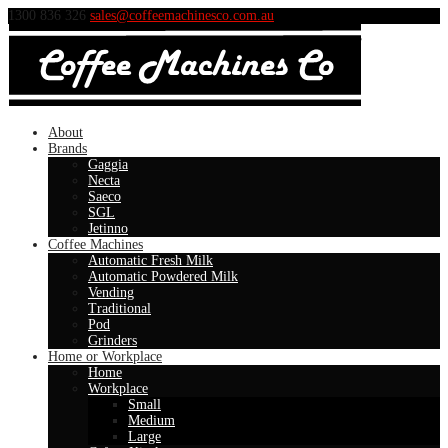
1300 836 326
sales@coffeemachinesco.com.au
About
Brands
Gaggia
Necta
Saeco
SGL
Jetinno
Coffee Machines
Automatic Fresh Milk
Automatic Powdered Milk
Vending
Traditional
Pod
Grinders
Home or Workplace
Home
Workplace
Small
Medium
Large