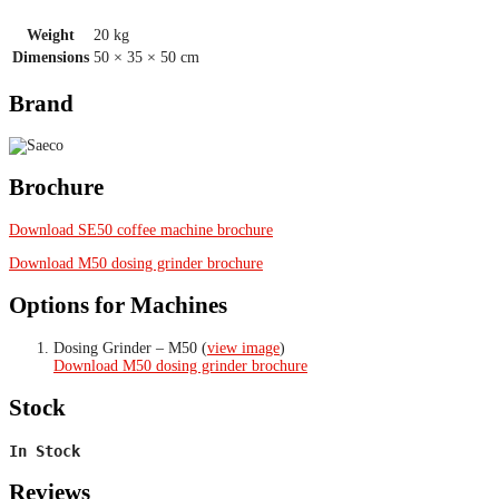
Weight
20 kg
Dimensions
50 × 35 × 50 cm
Brand
Brochure
Download SE50 coffee machine brochure
Download M50 dosing grinder brochure
Options for Machines
Dosing Grinder – M50 (
view image
)
Download M50 dosing grinder brochure
Stock
In Stock
Reviews