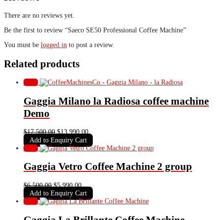
There are no reviews yet.
Be the first to review “Saeco SE50 Professional Coffee Machine”
You must be
logged in
to post a review.
Related products
Sale!
Gaggia Milano la Radiosa coffee machine
Demo
Original
Current
$
17,500.00
$
13,990.00
price
price
Add to Enquiry Cart
was:
is:
Sale!
$17,500.00.
$13,990.00.
Gaggia Vetro Coffee Machine 2 group
Original
Current
$
6,500.00
$
5,990.00
price
price
Add to Enquiry Cart
was:
is:
Sale!
$6,500.00.
$5,990.00.
Gaggia La Brillante Coffee Machine