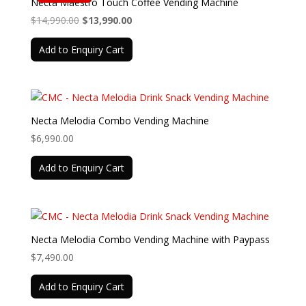
Necta Maestro Touch Coffee Vending Machine
Original
Current
$
14,990.00
$
13,990.00
price
price
Add to Enquiry Cart
was:
is:
$14,990.00.
$13,990.00.
Necta Melodia Combo Vending Machine
$
6,990.00
Add to Enquiry Cart
Necta Melodia Combo Vending Machine with Paypass
$
7,490.00
Add to Enquiry Cart