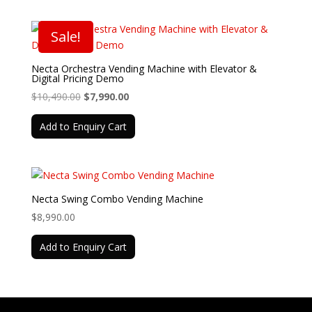
Sale!
Necta Orchestra Vending Machine with Elevator &
Digital Pricing Demo
Original
Current
$
10,490.00
$
7,990.00
price
price
Add to Enquiry Cart
was:
is:
$10,490.00.
$7,990.00.
Necta Swing Combo Vending Machine
$
8,990.00
Add to Enquiry Cart