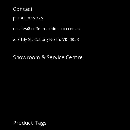
Contact
p: 1300 836 326
e: sales@coffeemachinesco.com.au
a: 9 Lily St, Coburg North, VIC 3058
Showroom & Service Centre
Product Tags