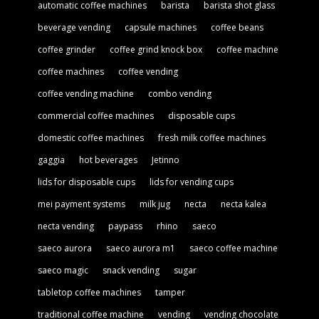
automatic coffee machines
barista
barista shot glass
beverage vending
capsule machines
coffee beans
coffee grinder
coffee grind knock box
coffee machine
coffee machines
coffee vending
coffee vending machine
combo vending
commercial coffee machines
disposable cups
domestic coffee machines
fresh milk coffee machines
gaggia
hot beverages
Jetinno
lids for disposable cups
lids for vending cups
mei payment systems
milk jug
necta
necta kalea
necta vending
paypass
rhino
saeco
saeco aurora
saeco aurora m1
saeco coffee machine
saeco magic
snack vending
sugar
tabletop coffee machines
tamper
traditional coffee machine
vending
vending chocolate