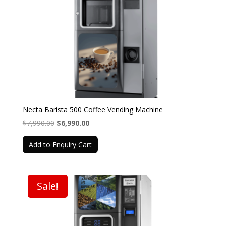
Necta Barista 500 Coffee Vending Machine
Original
Current
$
7,990.00
$
6,990.00
price
price
Add to Enquiry Cart
was:
is:
$7,990.00.
$6,990.00.
Sale!