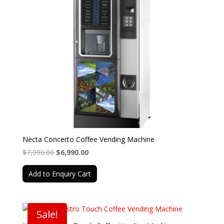
Necta Concerto Coffee Vending Machine
Original
Current
$
7,990.00
$
6,990.00
price
price
Add to Enquiry Cart
was:
is:
$7,990.00.
$6,990.00.
Sale!