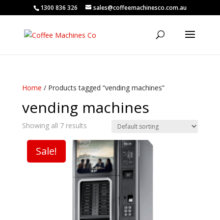
1300 836 326
sales@coffeemachinesco.com.au
Home
/ Products tagged “vending machines”
vending machines
Showing all 7 results
Sale!