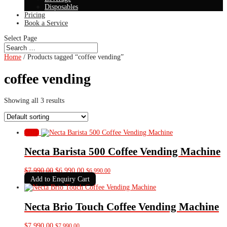
Disposables
Pricing
Book a Service
Select Page
Home
/ Products tagged “coffee vending”
coffee vending
Showing all 3 results
Sale!
Necta Barista 500 Coffee Vending Machine
Original
Current
$
7,990.00
$
6,990.00
$
6,990.00
price
price
Add to Enquiry Cart
was:
is:
$7,990.00.
$6,990.00.
Necta Brio Touch Coffee Vending Machine
$
7,990.00
$
7,990.00