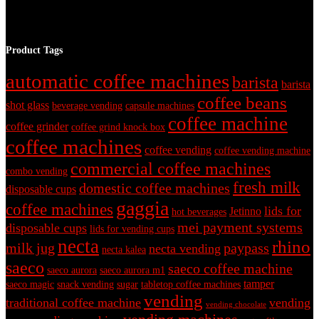
Product Tags
automatic coffee machines
barista
barista
coffee beans
shot glass
beverage vending
capsule machines
coffee machine
coffee grinder
coffee grind knock box
coffee machines
coffee vending
coffee vending machine
commercial coffee machines
combo vending
fresh milk
domestic coffee machines
disposable cups
gaggia
coffee machines
lids for
Jetinno
hot beverages
mei payment systems
disposable cups
lids for vending cups
necta
rhino
milk jug
paypass
necta vending
necta kalea
saeco
saeco coffee machine
saeco aurora
saeco aurora m1
tamper
saeco magic
snack vending
sugar
tabletop coffee machines
vending
traditional coffee machine
vending
vending chocolate