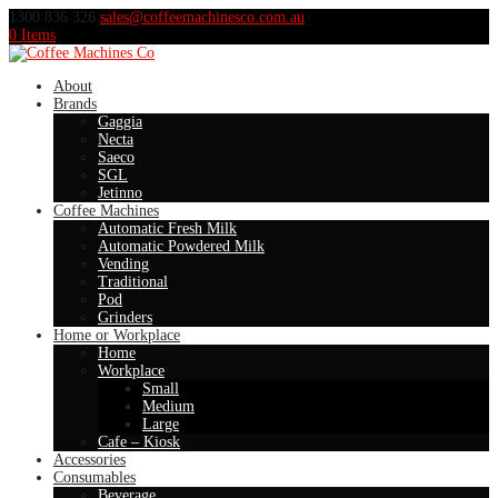
1300 836 326
sales@coffeemachinesco.com.au
0 Items
About
Brands
Gaggia
Necta
Saeco
SGL
Jetinno
Coffee Machines
Automatic Fresh Milk
Automatic Powdered Milk
Vending
Traditional
Pod
Grinders
Home or Workplace
Home
Workplace
Small
Medium
Large
Cafe – Kiosk
Accessories
Consumables
Beverage