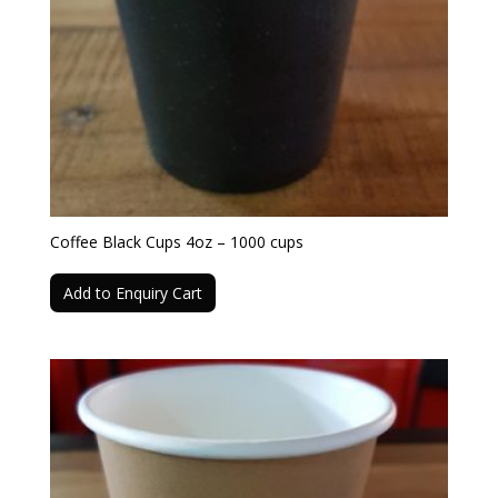
Coffee Black Cups 4oz – 1000 cups
Add to Enquiry Cart