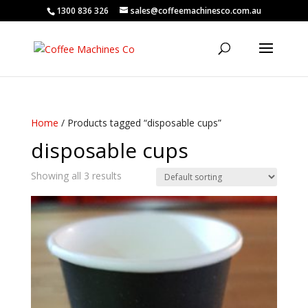
1300 836 326
sales@coffeemachinesco.com.au
Home
/ Products tagged “disposable cups”
disposable cups
Showing all 3 results