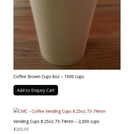
Coffee Brown Cups 8oz – 1000 cups
Add to Enquiry Cart
Vending Cups 8.25oz 73-74mm – 2,000 cups
$
200.00