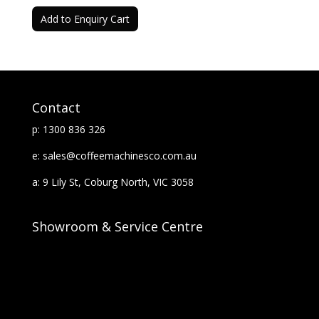
Add to Enquiry Cart
Contact
p: 1300 836 326
e: sales@coffeemachinesco.com.au
a: 9 Lily St, Coburg North, VIC 3058
Showroom & Service Centre