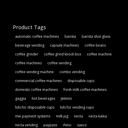
Product Tags
automatic coffee machines
barista
barista shot glass
beverage vending
capsule machines
coffee beans
coffee grinder
coffee grind knock box
coffee machine
coffee machines
coffee vending
coffee vending machine
combo vending
commercial coffee machines
disposable cups
domestic coffee machines
fresh milk coffee machines
gaggia
hot beverages
Jetinno
lids for disposable cups
lids for vending cups
mei payment systems
milk jug
necta
necta kalea
necta vending
paypass
rhino
saeco