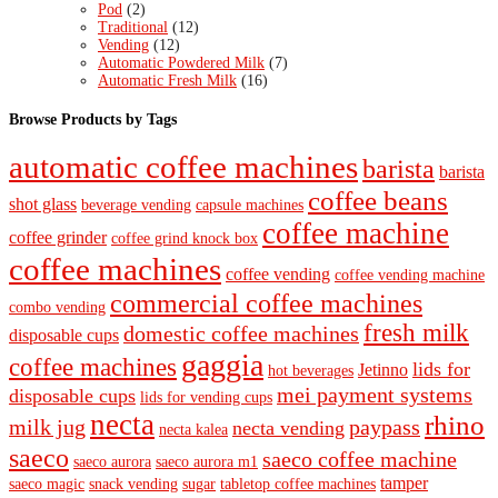
Pod
(2)
Traditional
(12)
Vending
(12)
Automatic Powdered Milk
(7)
Automatic Fresh Milk
(16)
Browse Products by Tags
automatic coffee machines
barista
barista
coffee beans
shot glass
beverage vending
capsule machines
coffee machine
coffee grinder
coffee grind knock box
coffee machines
coffee vending
coffee vending machine
commercial coffee machines
combo vending
fresh milk
domestic coffee machines
disposable cups
gaggia
coffee machines
lids for
Jetinno
hot beverages
mei payment systems
disposable cups
lids for vending cups
necta
rhino
milk jug
paypass
necta vending
necta kalea
saeco
saeco coffee machine
saeco aurora
saeco aurora m1
tamper
saeco magic
snack vending
sugar
tabletop coffee machines