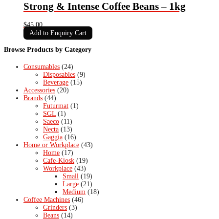
Strong & Intense Coffee Beans – 1kg
$
45.00
Add to Enquiry Cart
Browse Products by Category
Consumables
(24)
Disposables
(9)
Beverage
(15)
Accessories
(20)
Brands
(44)
Futurmat
(1)
SGL
(1)
Saeco
(11)
Necta
(13)
Gaggia
(16)
Home or Workplace
(43)
Home
(17)
Cafe-Kiosk
(19)
Workplace
(43)
Small
(19)
Large
(21)
Medium
(18)
Coffee Machines
(46)
Grinders
(3)
Beans
(14)