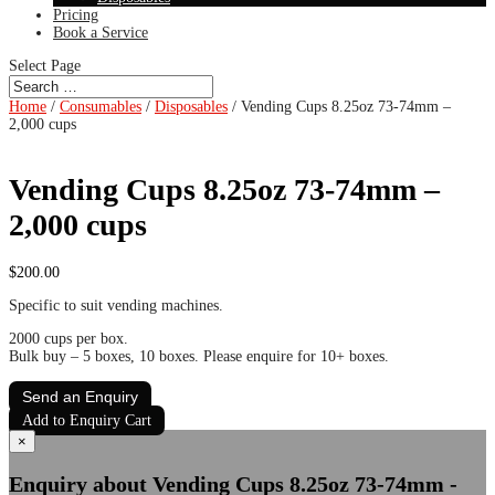
Pricing
Book a Service
Select Page
Home
/
Consumables
/
Disposables
/ Vending Cups 8.25oz 73-74mm –
2,000 cups
Vending Cups 8.25oz 73-74mm –
2,000 cups
$
200.00
Specific to suit vending machines.
2000 cups per box.
Bulk buy – 5 boxes, 10 boxes. Please enquire for 10+ boxes.
Send an Enquiry
Add to Enquiry Cart
×
Enquiry about Vending Cups 8.25oz 73-74mm -