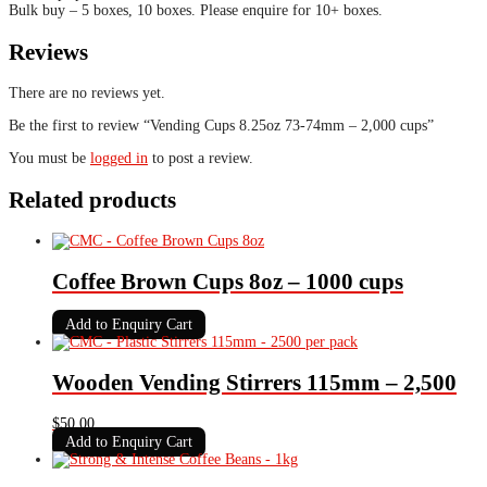
Bulk buy – 5 boxes, 10 boxes. Please enquire for 10+ boxes.
Reviews
There are no reviews yet.
Be the first to review “Vending Cups 8.25oz 73-74mm – 2,000 cups”
You must be
logged in
to post a review.
Related products
Coffee Brown Cups 8oz – 1000 cups
Add to Enquiry Cart
Wooden Vending Stirrers 115mm – 2,500
$
50.00
Add to Enquiry Cart