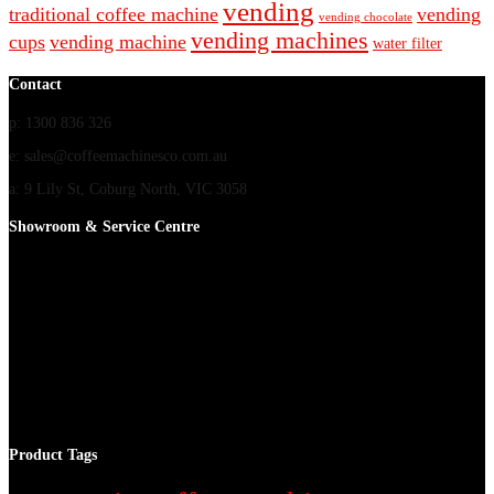
vending
traditional coffee machine
vending
vending chocolate
vending machines
cups
vending machine
water filter
Contact
p: 1300 836 326
e: sales@coffeemachinesco.com.au
a: 9 Lily St, Coburg North, VIC 3058
Showroom & Service Centre
Product Tags