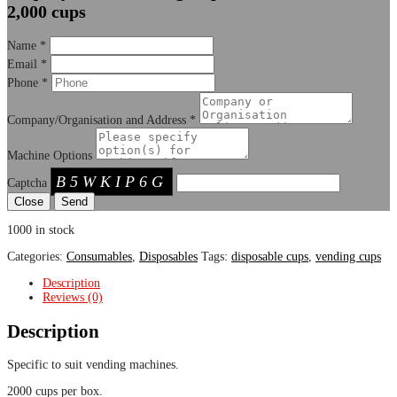
2,000 cups
Name
*
Email
*
Phone
*
Company/Organisation and Address
*
Machine Options
B5WKIP6G
Captcha
Close
1000 in stock
Categories:
Consumables
,
Disposables
Tags:
disposable cups
,
vending cups
Description
Reviews (0)
Description
Specific to suit vending machines.
2000 cups per box.