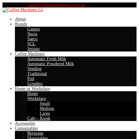
1300 836 326
sales@coffeemachinesco.com.au
About
Brands
Gaggia
Necta
Saeco
SGL
Jetinno
Coffee Machines
Automatic Fresh Milk
Automatic Powdered Milk
Vending
Traditional
Pod
Grinders
Home or Workplace
Home
Workplace
Small
Medium
Large
Cafe – Kiosk
Accessories
Consumables
Beverage
Disposables