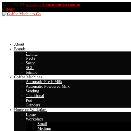
1300 836 326
sales@coffeemachinesco.com.au
0 Items
About
Brands
Gaggia
Necta
Saeco
SGL
Jetinno
Coffee Machines
Automatic Fresh Milk
Automatic Powdered Milk
Vending
Traditional
Pod
Grinders
Home or Workplace
Home
Workplace
Small
Medium