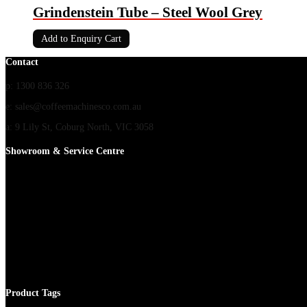
Grindenstein Tube – Steel Wool Grey
Add to Enquiry Cart
Contact
p: 1300 836 326
e: sales@coffeemachinesco.com.au
a: 9 Lily St, Coburg North, VIC 3058
Showroom & Service Centre
Product Tags