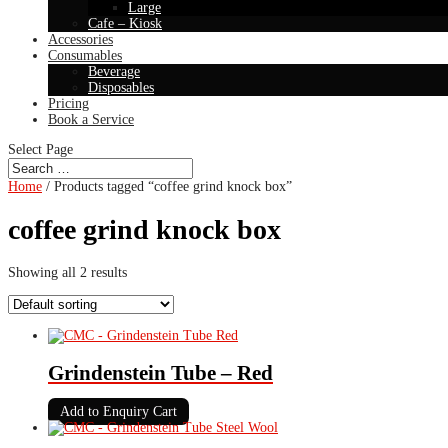
Large
Cafe – Kiosk
Accessories
Consumables
Beverage
Disposables
Pricing
Book a Service
Select Page
Home
/ Products tagged “coffee grind knock box”
coffee grind knock box
Showing all 2 results
Grindenstein Tube – Red
Add to Enquiry Cart