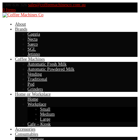
1300 836 326
sales@coffeemachinesco.com.au
0 Items
About
Brands
Gaggia
Necta
Saeco
SGL
Jetinno
Coffee Machines
Automatic Fresh Milk
Automatic Powdered Milk
Vending
Traditional
Pod
Grinders
Home or Workplace
Home
Workplace
Small
Medium
Large
Cafe – Kiosk
Accessories
Consumables
Beverage