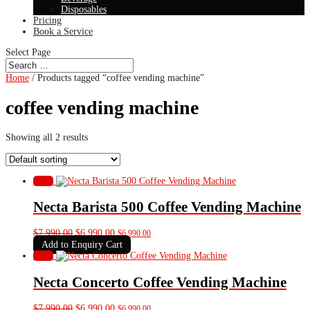
Disposables
Pricing
Book a Service
Select Page
Home
/ Products tagged “coffee vending machine”
coffee vending machine
Showing all 2 results
Sale!
Necta Barista 500 Coffee Vending Machine
Original
Current
$
7,990.00
$
6,990.00
$
6,990.00
price
price
Add to Enquiry Cart
was:
is:
Sale!
$7,990.00.
$6,990.00.
Necta Concerto Coffee Vending Machine
Original
Current
$
7,990.00
$
6,990.00
$
6,990.00