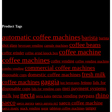
Product Tags
automatic coffee machines
barista
barista
coffee beans
shot glass
beverage vending
capsule machines
coffee machine
coffee grinder
coffee grind knock box
coffee machines
coffee vending
coffee vending machine
commercial coffee machines
combo vending
fresh milk
domestic coffee machines
disposable cups
gaggia
coffee machines
lids for
Jetinno
hot beverages
mei payment systems
disposable cups
lids for vending cups
necta
rhino
milk jug
paypass
necta vending
necta kalea
saeco
saeco coffee machine
saeco aurora
saeco aurora m1
tamper
saeco magic
snack vending
sugar
tabletop coffee machines