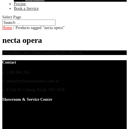
Pricing
Book a Service
Select Page
Home
/ Products tagged “necta opera”
necta opera
No products were found matching your selection.
Contact
p: 1300 836 326
e: sales@coffeemachinesco.com.au
a: 9 Lily St, Coburg North, VIC 3058
Showroom & Service Centre