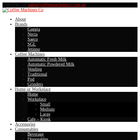
1300 836 326
sales@coffeemachinesco.com.au
About
Brands
Gaggia
Necta
Saeco
SGL
Jetinno
Coffee Machines
Automatic Fresh Milk
Automatic Powdered Milk
Vending
Traditional
Pod
Grinders
Home or Workplace
Home
Workplace
Small
Medium
Large
Cafe – Kiosk
Accessories
Consumables
Beverage
Disposables