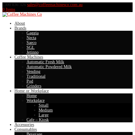
1300 836 326
sales@coffeemachinesco.com.au
0 Items
About
Brands
Gaggia
Necta
Saeco
SGL
Jetinno
Coffee Machines
Automatic Fresh Milk
Automatic Powdered Milk
Vending
Traditional
Pod
Grinders
Home or Workplace
Home
Workplace
Small
Medium
Large
Cafe – Kiosk
Accessories
Consumables
Beverage