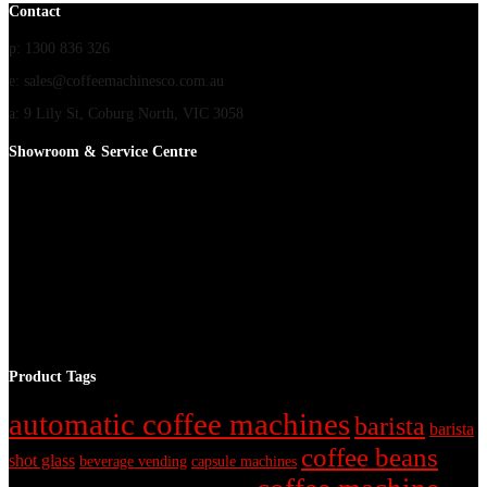
Contact
p: 1300 836 326
e: sales@coffeemachinesco.com.au
a: 9 Lily St, Coburg North, VIC 3058
Showroom & Service Centre
Product Tags
automatic coffee machines
barista
barista
coffee beans
shot glass
beverage vending
capsule machines