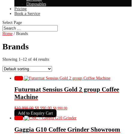
Disposables
Pricing
Book a Service
Select Page
Home
/ Brands
Brands
Showing 1–12 of 44 results
Sale!
Futurmat Sensius Gold 2 group Coffee
Machine
Original
Current
$
10,990.00
$
8,990.00
$
8,990.00
price
price
Add to Enquiry Cart
was:
is:
Sale!
$10,990.00.
$8,990.00.
Gaggia G10 Coffee Grinder Showroom