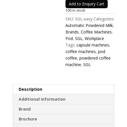
Add to Enquiry Cart
100 in stock
SKU:
SGL-easy
Categories:
Automatic Powdered Milk
,
Brands
,
Coffee Machines
,
Pod
,
SGL
,
Workplace
Tags:
capsule machines
,
coffee machines
,
pod
coffee
,
powdered coffee
machine
,
SGL
Description
Additional information
Brand
Brochure