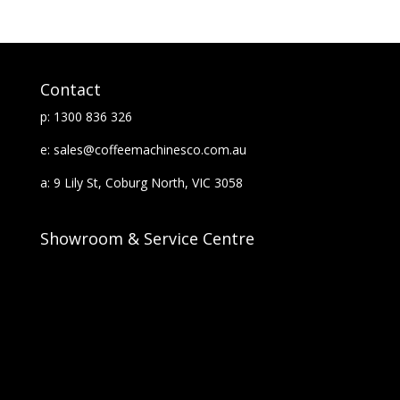
Contact
p: 1300 836 326
e: sales@coffeemachinesco.com.au
a: 9 Lily St, Coburg North, VIC 3058
Showroom & Service Centre