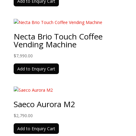
Add to Enquiry Cart
was:
is:
$13,990.00.
$11,990.00.
Necta Brio Touch Coffee
Vending Machine
$
7,990.00
Add to Enquiry Cart
Saeco Aurora M2
$
2,790.00
Add to Enquiry Cart