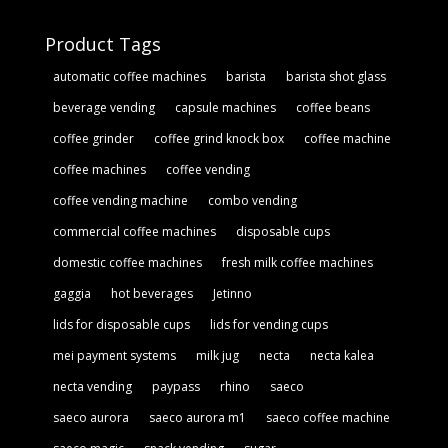
Product Tags
automatic coffee machines
barista
barista shot glass
beverage vending
capsule machines
coffee beans
coffee grinder
coffee grind knock box
coffee machine
coffee machines
coffee vending
coffee vending machine
combo vending
commercial coffee machines
disposable cups
domestic coffee machines
fresh milk coffee machines
gaggia
hot beverages
Jetinno
lids for disposable cups
lids for vending cups
mei payment systems
milk jug
necta
necta kalea
necta vending
paypass
rhino
saeco
saeco aurora
saeco aurora m1
saeco coffee machine