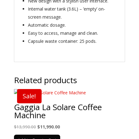
New design with a stylish user interface.
Internal water tank (3.6L) – ’empty’ on-
screen message.
Automatic dosage.
Easy to access, manage and clean.
Capsule waste container: 25 pods.
Related products
Sale!
Gaggia La Solare Coffee
Machine
Original
Current
$
13,990.00
$
11,990.00
price
price