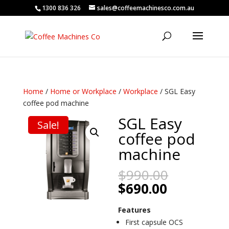
1300 836 326
sales@coffeemachinesco.com.au
Home
/
Home or Workplace
/
Workplace
/ SGL Easy
coffee pod machine
SGL Easy
Sale!
coffee pod
machine
Original
$
990.00
price
Current
$
690.00
was:
price
$990.00.
is:
Features
$690.00.
First capsule OCS