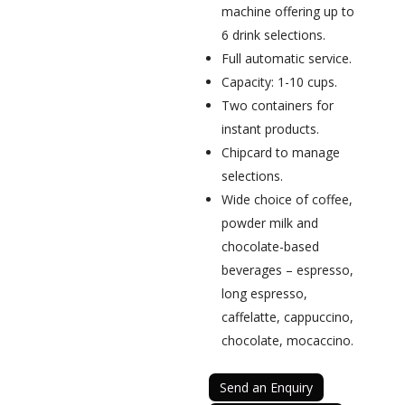
machine offering up to
6 drink selections.
Full automatic service.
Capacity: 1-10 cups.
Two containers for
instant products.
Chipcard to manage
selections.
Wide choice of coffee,
powder milk and
chocolate-based
beverages – espresso,
long espresso,
caffelatte, cappuccino,
chocolate, mocaccino.
Send an Enquiry