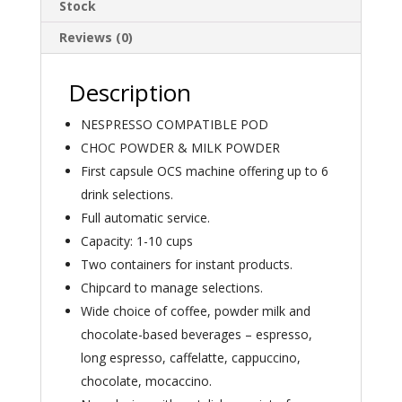
Stock
Reviews (0)
Description
NESPRESSO COMPATIBLE POD
CHOC POWDER & MILK POWDER
First capsule OCS machine offering up to 6
drink selections.
Full automatic service.
Capacity: 1-10 cups
Two containers for instant products.
Chipcard to manage selections.
Wide choice of coffee, powder milk and
chocolate-based beverages – espresso,
long espresso, caffelatte, cappuccino,
chocolate, mocaccino.