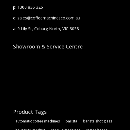
p: 1300 836 326
e: sales@coffeemachinesco.com.au
a: 9 Lily St, Coburg North, VIC 3058
Showroom & Service Centre
Product Tags
automatic coffee machines
barista
barista shot glass