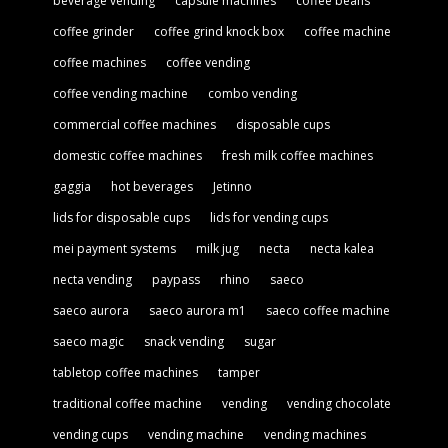
beverage vending
capsule machines
coffee beans
coffee grinder
coffee grind knock box
coffee machine
coffee machines
coffee vending
coffee vending machine
combo vending
commercial coffee machines
disposable cups
domestic coffee machines
fresh milk coffee machines
gaggia
hot beverages
Jetinno
lids for disposable cups
lids for vending cups
mei payment systems
milk jug
necta
necta kalea
necta vending
paypass
rhino
saeco
saeco aurora
saeco aurora m1
saeco coffee machine
saeco magic
snack vending
sugar
tabletop coffee machines
tamper
traditional coffee machine
vending
vending chocolate
vending cups
vending machine
vending machines