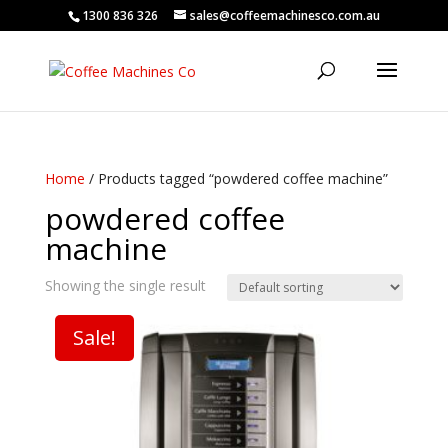
1300 836 326
sales@coffeemachinesco.com.au
Home
/ Products tagged “powdered coffee machine”
powdered coffee
machine
Showing the single result
Sale!