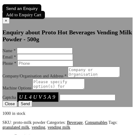
Send an Enquiry
Add to Enquiry Cart
×
Enquiry about Proto Hot Beverages Vending Milk
Powder - 500g
Name
*
Email
*
Phone
*
Company/Organisation and Address
*
Machine Options
UL4UV5A9
Captcha
Close
1000 in stock
SKU:
proto-milk powder
Categories:
Beverage
,
Consumables
Tags:
granulated milk
,
vending
,
vending milk