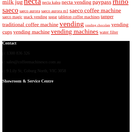
necta
rhino
milk jug
paypass
necta vending
necta kalea
saeco
saeco coffee machine
saeco aurora
saeco aurora m1
tamper
saeco magic
snack vending
sugar
tabletop coffee machines
vending
traditional coffee machine
vending
vending chocolate
vending machines
cups
vending machine
water filter
Contact
p: 1300 836 326
e: sales@coffeemachinesco.com.au
a: 9 Lily St, Coburg North, VIC 3058
Showroom & Service Centre