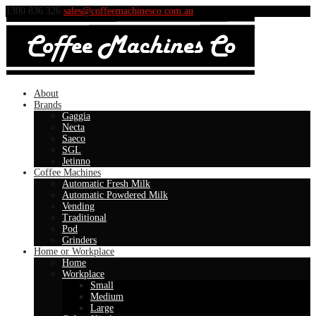
1300 836 326
sales@coffeemachinesco.com.au
About
Brands
Gaggia
Necta
Saeco
SGL
Jetinno
Coffee Machines
Automatic Fresh Milk
Automatic Powdered Milk
Vending
Traditional
Pod
Grinders
Home or Workplace
Home
Workplace
Small
Medium
Large