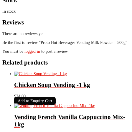
Stock
In stock
Reviews
There are no reviews yet.
Be the first to review “Proto Hot Beverages Vending Milk Powder – 500g”
You must be
logged in
to post a review.
Related products
Chicken Soup Vending -1 kg
$
24.00
Add to Enquiry Cart
Vending French Vanilla Cappuccino Mix-
1kg