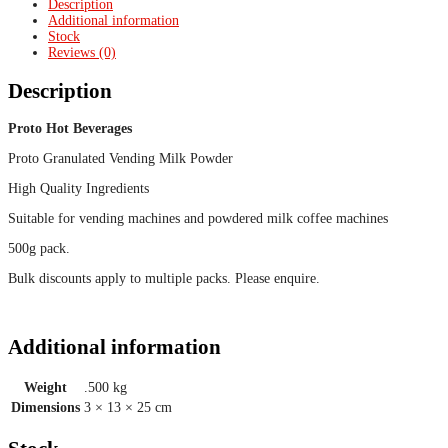
Description
Additional information
Stock
Reviews (0)
Description
Proto Hot Beverages
Proto Granulated Vending Milk Powder
High Quality Ingredients
Suitable for vending machines and powdered milk coffee machines
500g pack.
Bulk discounts apply to multiple packs. Please enquire.
Additional information
Weight
.500 kg
Dimensions
3 × 13 × 25 cm