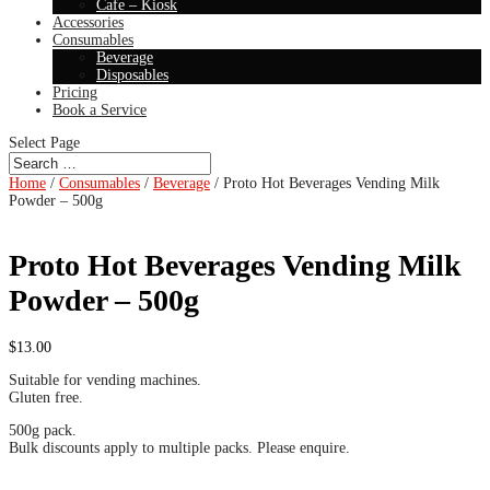
Cafe – Kiosk
Accessories
Consumables
Beverage
Disposables
Pricing
Book a Service
Select Page
Home
/
Consumables
/
Beverage
/ Proto Hot Beverages Vending Milk
Powder – 500g
Proto Hot Beverages Vending Milk
Powder – 500g
$
13.00
Suitable for vending machines.
Gluten free.
500g pack.
Bulk discounts apply to multiple packs. Please enquire.