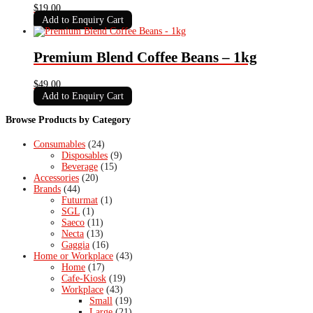
$
19.00
Add to Enquiry Cart
Premium Blend Coffee Beans – 1kg
$
49.00
Add to Enquiry Cart
Browse Products by Category
Consumables
(24)
Disposables
(9)
Beverage
(15)
Accessories
(20)
Brands
(44)
Futurmat
(1)
SGL
(1)
Saeco
(11)
Necta
(13)
Gaggia
(16)
Home or Workplace
(43)
Home
(17)
Cafe-Kiosk
(19)
Workplace
(43)
Small
(19)
Large
(21)