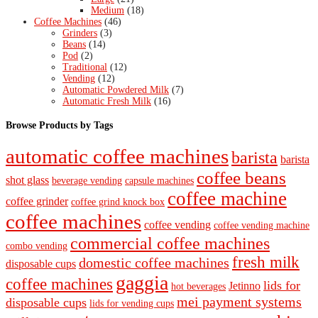
Medium
(18)
Coffee Machines
(46)
Grinders
(3)
Beans
(14)
Pod
(2)
Traditional
(12)
Vending
(12)
Automatic Powdered Milk
(7)
Automatic Fresh Milk
(16)
Browse Products by Tags
automatic coffee machines
barista
barista
coffee beans
shot glass
beverage vending
capsule machines
coffee machine
coffee grinder
coffee grind knock box
coffee machines
coffee vending
coffee vending machine
commercial coffee machines
combo vending
fresh milk
domestic coffee machines
disposable cups
gaggia
coffee machines
lids for
Jetinno
hot beverages
mei payment systems
disposable cups
lids for vending cups