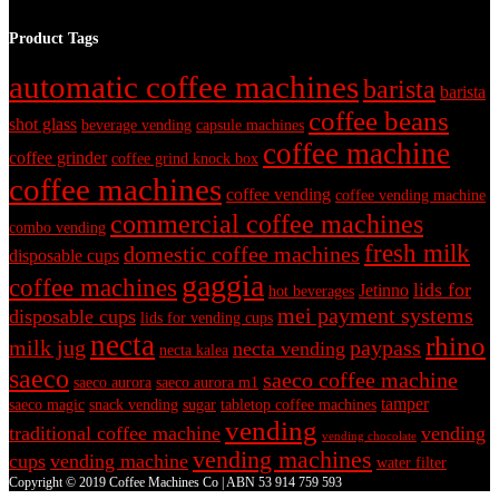
Product Tags
automatic coffee machines
barista
barista
coffee beans
shot glass
beverage vending
capsule machines
coffee machine
coffee grinder
coffee grind knock box
coffee machines
coffee vending
coffee vending machine
commercial coffee machines
combo vending
fresh milk
domestic coffee machines
disposable cups
gaggia
coffee machines
lids for
Jetinno
hot beverages
mei payment systems
disposable cups
lids for vending cups
necta
rhino
milk jug
paypass
necta vending
necta kalea
saeco
saeco coffee machine
saeco aurora
saeco aurora m1
tamper
saeco magic
snack vending
sugar
tabletop coffee machines
vending
traditional coffee machine
vending
vending chocolate
vending machines
cups
vending machine
water filter
Copyright © 2019 Coffee Machines Co | ABN 53 914 759 593