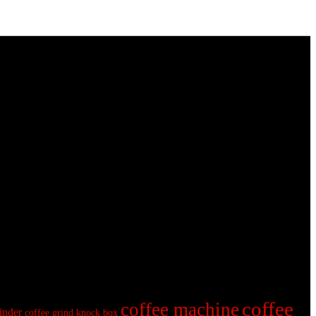
coffee
coffee machine
inder
coffee grind knock box