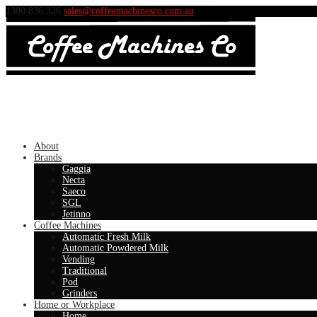
1300 836 326
sales@coffeemachinesco.com.au
About
Brands
Gaggia
Necta
Saeco
SGL
Jetinno
Coffee Machines
Automatic Fresh Milk
Automatic Powdered Milk
Vending
Traditional
Pod
Grinders
Home or Workplace
Home