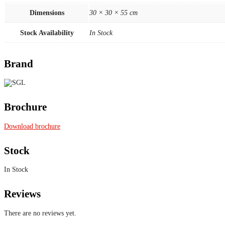
Dimensions
30 × 30 × 55 cm
Stock Availability
In Stock
Brand
Brochure
Download brochure
Stock
In Stock
Reviews
There are no reviews yet.