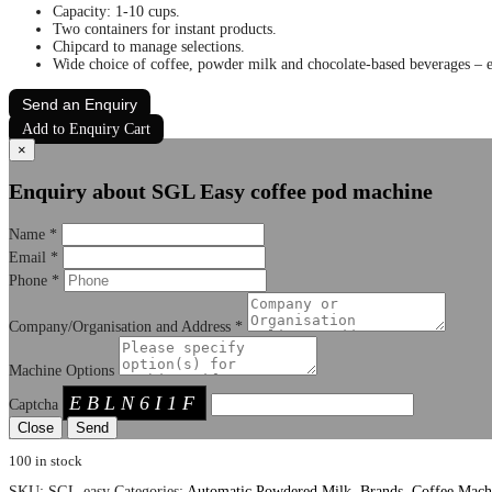
Capacity: 1-10 cups.
Two containers for instant products.
Chipcard to manage selections.
Wide choice of coffee, powder milk and chocolate-based beverages – es
Send an Enquiry
Add to Enquiry Cart
×
Enquiry about SGL Easy coffee pod machine
Name
*
Email
*
Phone
*
Company/Organisation and Address
*
Machine Options
EBLN6I1F
Captcha
Close
100 in stock
SKU:
SGL-easy
Categories:
Automatic Powdered Milk
,
Brands
,
Coffee Mach