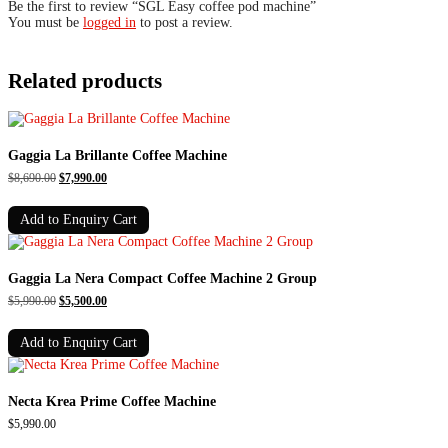
Be the first to review “SGL Easy coffee pod machine”
You must be
logged in
to post a review.
Related products
Gaggia La Brillante Coffee Machine
Original
Current
$
8,690.00
$
7,990.00
price
price
was:
is:
Add to Enquiry Cart
$8,690.00.
$7,990.00.
Gaggia La Nera Compact Coffee Machine 2 Group
Original
Current
$
5,990.00
$
5,500.00
price
price
was:
is:
Add to Enquiry Cart
$5,990.00.
$5,500.00.
Necta Krea Prime Coffee Machine
$
5,990.00