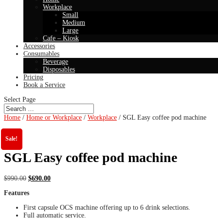
Workplace
Small
Medium
Large
Cafe – Kiosk
Accessories
Consumables
Beverage
Disposables
Pricing
Book a Service
Select Page
Home
/
Home or Workplace
/
Workplace
/ SGL Easy coffee pod machine
Sale!
SGL Easy coffee pod machine
Original
Current
$
990.00
$
690.00
price
price
Features
was:
is:
$990.00.
$690.00.
First capsule OCS machine offering up to 6 drink selections.
Full automatic service.