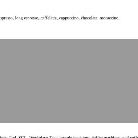
presso, long espresso, caffelatte, cappuccino, chocolate, mocaccino.
ines
,
Pod
,
SGL
,
Workplace
Tags:
capsule machines
,
coffee machines
,
pod coff