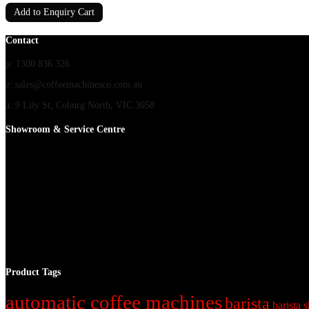
Add to Enquiry Cart
Contact
p: 1300 836 326
e: sales@coffeemachinesco.com.au
a: 9 Lily St, Coburg North, VIC 3058
Showroom & Service Centre
Product Tags
automatic coffee machines
barista
barista s