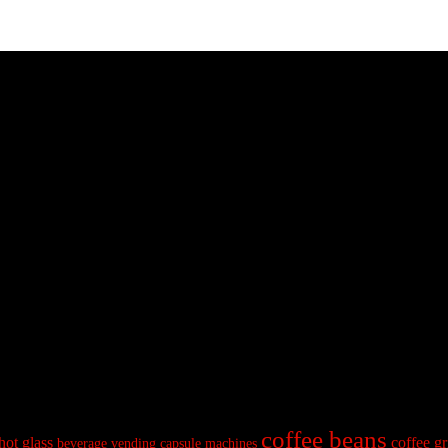
coffee beans
hot glass
coffee gr
beverage vending
capsule machines