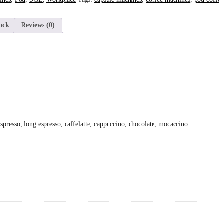
ock
Reviews (0)
presso, long espresso, caffelatte, cappuccino, chocolate, mocaccino.