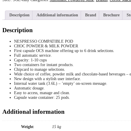
Description
Additional information
Brand
Brochure
St
Description
NESPRESSO COMPATIBLE POD
CHOC POWDER & MILK POWDER
First capsule OCS machine offering up to 6 drink selections.
Full automatic service.
Capacity: 1-10 cups
Two containers for instant products.
Chipcard to manage selections.
Wide choice of coffee, powder milk and chocolate-based beverages – es
New design with a stylish user interface.
Internal water tank (3.6L) – ’empty’ on-screen message.
Automatic dosage.
Easy to access, manage and clean.
Capsule waste container: 25 pods.
Additional information
Weight
15 kg