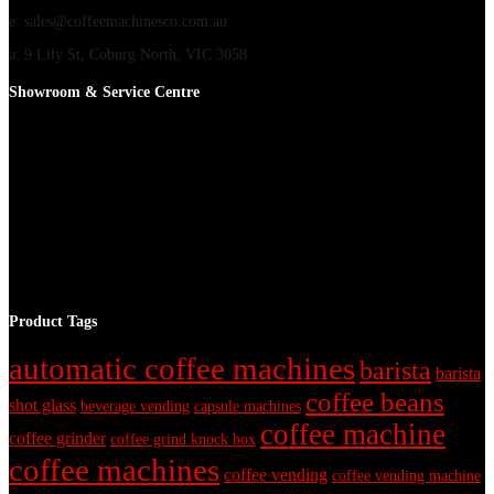
e: sales@coffeemachinesco.com.au
a: 9 Lily St, Coburg North, VIC 3058
Showroom & Service Centre
Product Tags
automatic coffee machines
barista
barista
coffee beans
shot glass
beverage vending
capsule machines
coffee machine
coffee grinder
coffee grind knock box
coffee machines
coffee vending
coffee vending machine