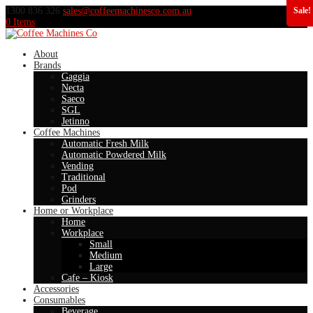
1300 836 326
sales@coffeemachinesco.com.au
Sale!
0 Items
About
Brands
Gaggia
Necta
Saeco
SGL
Jetinno
Coffee Machines
Automatic Fresh Milk
Automatic Powdered Milk
Vending
Traditional
Pod
Grinders
Home or Workplace
Home
Workplace
Small
Medium
Large
Cafe – Kiosk
Accessories
Consumables
Beverage