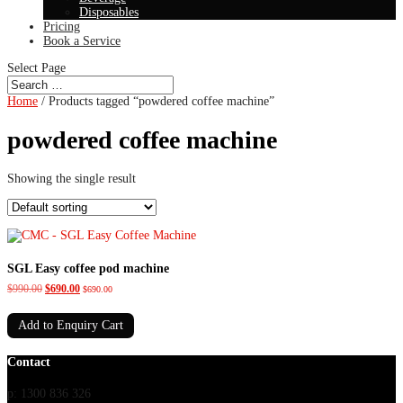
Disposables
Pricing
Book a Service
Select Page
Home
/ Products tagged “powdered coffee machine”
powdered coffee machine
Showing the single result
SGL Easy coffee pod machine
Original
Current
$
990.00
$
690.00
$
690.00
price
price
was:
is:
Add to Enquiry Cart
$990.00.
$690.00.
Contact
p: 1300 836 326