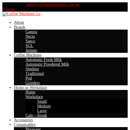
1300 836 326
sales@coffeemachinesco.com.au
0 Items
About
Brands
Gaggia
Necta
Saeco
SGL
Jetinno
Coffee Machines
Automatic Fresh Milk
Automatic Powdered Milk
Vending
Traditional
Pod
Grinders
Home or Workplace
Home
Workplace
Small
Medium
Large
Cafe – Kiosk
Accessories
Consumables
Beverage