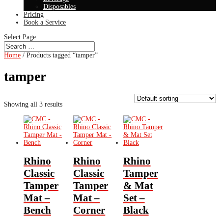
Disposables
Pricing
Book a Service
Select Page
Home
/ Products tagged “tamper”
tamper
Showing all 3 results
Rhino
Rhino
Rhino
Classic
Classic
Tamper
Tamper
Tamper
& Mat
Mat –
Mat –
Set –
Bench
Corner
Black