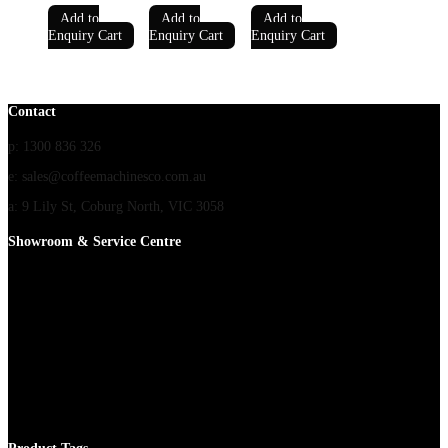
Add to
Add to
Add to
Enquiry Cart
Enquiry Cart
Enquiry Cart
Contact
p: 1300 836 326
e: sales@coffeemachinesco.com.au
a: 9 Lily St, Coburg North, VIC 3058
Showroom & Service Centre