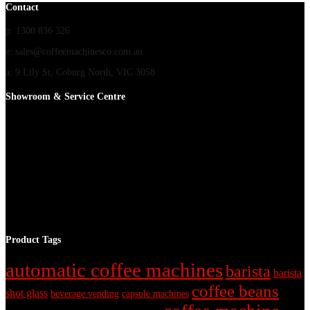
Contact
p: 1300 836 326
e: sales@coffeemachinesco.com.au
a: 9 Lily St, Coburg North, VIC 3058
Showroom & Service Centre
Product Tags
automatic coffee machines
barista
barista
coffee beans
shot glass
beverage vending
capsule machines