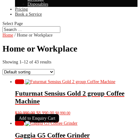
Disposables
Pricing
Book a Service
Select Page
Home
/ Home or Workplace
Home or Workplace
Showing 1–12 of 43 results
Sale!
Futurmat Sensius Gold 2 group Coffee
Machine
Original
Current
$
10,990.00
$
8,990.00
$
8,990.00
price
price
Add to Enquiry Cart
was:
is:
Sale!
$10,990.00.
$8,990.00.
Gaggia G5 Coffee Grinder