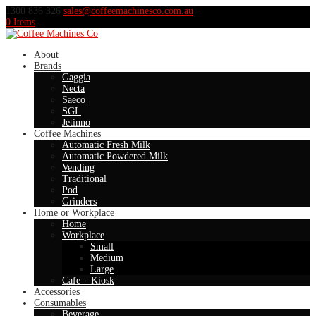
1300 836 326
sales@coffeemachinesco.com.au
0 Items
About
Brands
Gaggia
Necta
Saeco
SGL
Jetinno
Coffee Machines
Automatic Fresh Milk
Automatic Powdered Milk
Vending
Traditional
Pod
Grinders
Home or Workplace
Home
Workplace
Small
Medium
Large
Cafe – Kiosk
Accessories
Consumables
Beverage