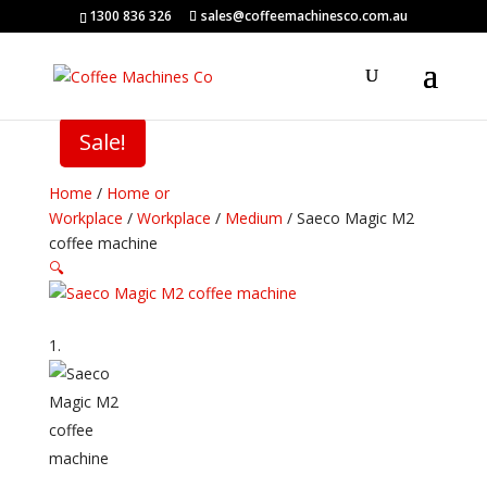
1300 836 326
sales@coffeemachinesco.com.au
Sale!
Home
/
Home or
Workplace
/
Workplace
/
Medium
/ Saeco Magic M2
coffee machine
🔍