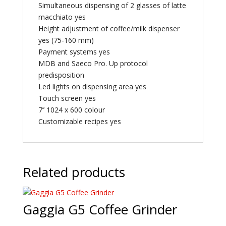
Simultaneous dispensing of 2 glasses of latte
macchiato yes
Height adjustment of coffee/milk dispenser
yes (75-160 mm)
Payment systems yes
MDB and Saeco Pro. Up protocol
predisposition
Led lights on dispensing area yes
Touch screen yes
7’’ 1024 x 600 colour
Customizable recipes yes
Related products
Gaggia G5 Coffee Grinder