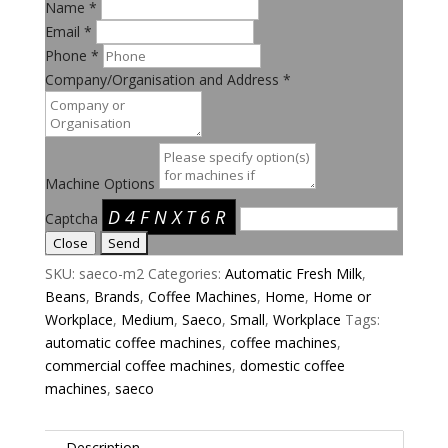
Name
*
Email
*
Phone
*
Company/Organisation and Address
*
Machine Options
D4FNXT6R
Captcha
Close
SKU:
saeco-m2
Categories:
Automatic Fresh Milk
,
Beans
,
Brands
,
Coffee Machines
,
Home
,
Home or
Workplace
,
Medium
,
Saeco
,
Small
,
Workplace
Tags:
automatic coffee machines
,
coffee machines
,
commercial coffee machines
,
domestic coffee
machines
,
saeco
Description