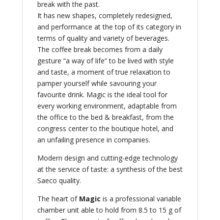
break with the past.
It has new shapes, completely redesigned,
and performance at the top of its category in
terms of quality and variety of beverages.
The coffee break becomes from a daily
gesture “a way of life” to be lived with style
and taste, a moment of true relaxation to
pamper yourself while savouring your
favourite drink. Magic is the ideal tool for
every working environment, adaptable from
the office to the bed & breakfast, from the
congress center to the boutique hotel, and
an unfailing presence in companies.
Modern design and cutting-edge technology
at the service of taste: a synthesis of the best
Saeco quality.
The heart of
Magic
is a professional variable
chamber unit able to hold from 8.5 to 15 g of