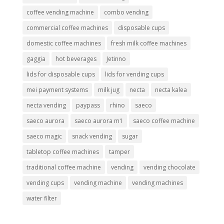
coffee vending machine
combo vending
commercial coffee machines
disposable cups
domestic coffee machines
fresh milk coffee machines
gaggia
hot beverages
Jetinno
lids for disposable cups
lids for vending cups
mei payment systems
milk jug
necta
necta kalea
necta vending
paypass
rhino
saeco
saeco aurora
saeco aurora m1
saeco coffee machine
saeco magic
snack vending
sugar
tabletop coffee machines
tamper
traditional coffee machine
vending
vending chocolate
vending cups
vending machine
vending machines
water filter