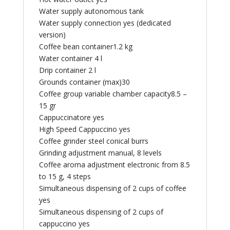
Water supply autonomous tank
Water supply connection yes (dedicated
version)
Coffee bean container1.2 kg
Water container 4 l
Drip container 2 l
Grounds container (max)30
Coffee group variable chamber capacity8.5 –
15 gr
Cappuccinatore yes
High Speed Cappuccino yes
Coffee grinder steel conical burrs
Grinding adjustment manual, 8 levels
Coffee aroma adjustment electronic from 8.5
to 15 g, 4 steps
Simultaneous dispensing of 2 cups of coffee
yes
Simultaneous dispensing of 2 cups of
cappuccino yes