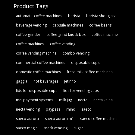
Product Tags
automatic coffee machines
barista
barista shot glass
beverage vending
capsule machines
coffee beans
coffee grinder
coffee grind knock box
coffee machine
coffee machines
coffee vending
coffee vending machine
combo vending
commercial coffee machines
disposable cups
domestic coffee machines
fresh milk coffee machines
gaggia
hot beverages
Jetinno
lids for disposable cups
lids for vending cups
mei payment systems
milk jug
necta
necta kalea
necta vending
paypass
rhino
saeco
saeco aurora
saeco aurora m1
saeco coffee machine
saeco magic
snack vending
sugar