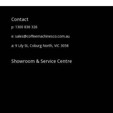
Contact
p: 1300 836 326
e: sales@coffeemachinesco.com.au
a: 9 Lily St, Coburg North, VIC 3058
Showroom & Service Centre