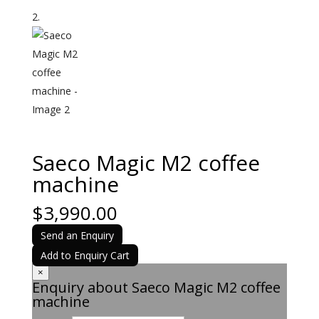
Saeco Magic M2 coffee
machine
$
3,990.00
Send an Enquiry
Add to Enquiry Cart
×
Enquiry about Saeco Magic M2 coffee
machine