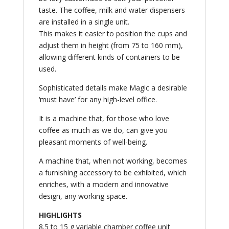
taste. The coffee, milk and water dispensers
are installed in a single unit.
This makes it easier to position the cups and
adjust them in height (from 75 to 160 mm),
allowing different kinds of containers to be
used.
Sophisticated details make Magic a desirable
‘must have’ for any high-level office.
It is a machine that, for those who love
coffee as much as we do, can give you
pleasant moments of well-being.
A machine that, when not working, becomes
a furnishing accessory to be exhibited, which
enriches, with a modern and innovative
design, any working space.
HIGHLIGHTS
8.5 to 15 g variable chamber coffee unit