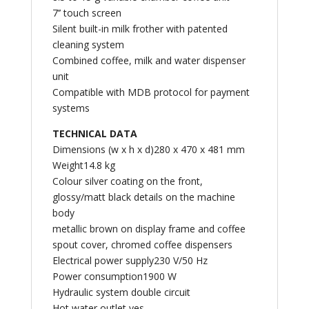
7’’ touch screen
Silent built-in milk frother with patented
cleaning system
Combined coffee, milk and water dispenser
unit
Compatible with MDB protocol for payment
systems
TECHNICAL DATA
Dimensions (w x h x d)280 x 470 x 481 mm
Weight14.8 kg
Colour silver coating on the front,
glossy/matt black details on the machine
body
metallic brown on display frame and coffee
spout cover, chromed coffee dispensers
Electrical power supply230 V/50 Hz
Power consumption1900 W
Hydraulic system double circuit
Hot water outlet yes