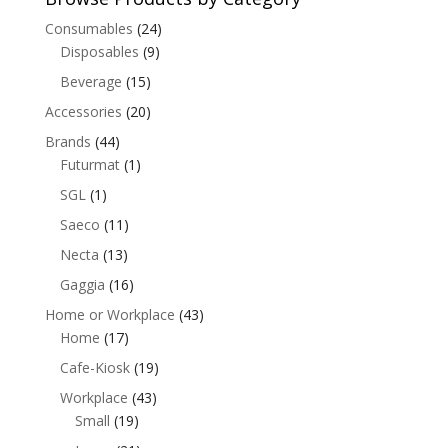
Consumables
(24)
Disposables
(9)
Beverage
(15)
Accessories
(20)
Brands
(44)
Futurmat
(1)
SGL
(1)
Saeco
(11)
Necta
(13)
Gaggia
(16)
Home or Workplace
(43)
Home
(17)
Cafe-Kiosk
(19)
Workplace
(43)
Small
(19)