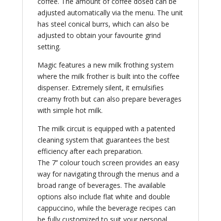
coffee. The amount of coffee dosed can be
adjusted automatically via the menu. The unit
has steel conical burrs, which can also be
adjusted to obtain your favourite grind
setting.
Magic features a new milk frothing system
where the milk frother is built into the coffee
dispenser. Extremely silent, it emulsifies
creamy froth but can also prepare beverages
with simple hot milk.
The milk circuit is equipped with a patented
cleaning system that guarantees the best
efficiency after each preparation.
The 7’’ colour touch screen provides an easy
way for navigating through the menus and a
broad range of beverages. The available
options also include flat white and double
cappuccino, while the beverage recipes can
be fully customized to suit your personal