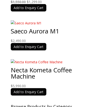
Original
Current
$
1,550.00
$
1,299.00
price
price
Add to Enquiry Cart
was:
is:
$1,550.00.
$1,299.00.
Saeco Aurora M1
$
2,490.00
Add to Enquiry Cart
Necta Kometa Coffee
Machine
$
5,990.00
Add to Enquiry Cart
Browse Products by Category