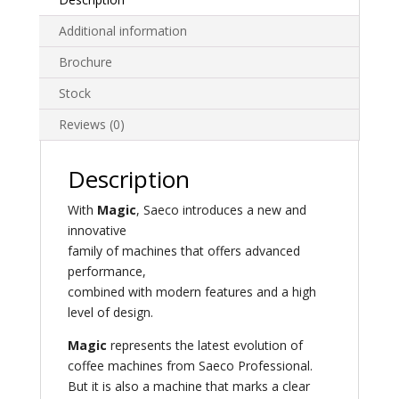
Additional information
Brochure
Stock
Reviews (0)
Description
With
Magic
, Saeco introduces a new and
innovative
family of machines that offers advanced
performance,
combined with modern features and a high
level of design.
Magic
represents the latest evolution of
coffee machines from Saeco Professional.
But it is also a machine that marks a clear