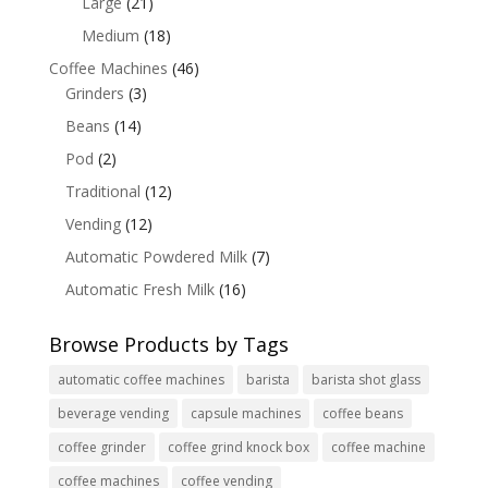
Large
(21)
Medium
(18)
Coffee Machines
(46)
Grinders
(3)
Beans
(14)
Pod
(2)
Traditional
(12)
Vending
(12)
Automatic Powdered Milk
(7)
Automatic Fresh Milk
(16)
Browse Products by Tags
automatic coffee machines
barista
barista shot glass
beverage vending
capsule machines
coffee beans
coffee grinder
coffee grind knock box
coffee machine
coffee machines
coffee vending