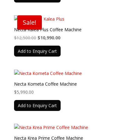
$10,950.00.
$9,990.00.
Sale!
Necta Kalea Plus Coffee Machine
Original
Current
$
12,500.00
$
10,990.00
price
price
Add to Enquiry Cart
was:
is:
$12,500.00.
$10,990.00.
Necta Kometa Coffee Machine
$
5,990.00
Add to Enquiry Cart
Necta Krea Prime Coffee Machine