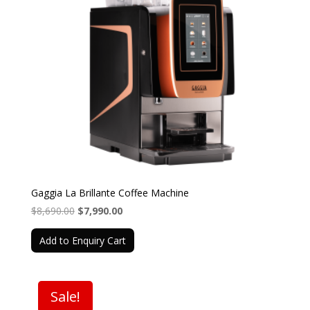
Gaggia La Brillante Coffee Machine
Original
Current
$
8,690.00
$
7,990.00
price
price
Add to Enquiry Cart
was:
is:
$8,690.00.
$7,990.00.
Sale!