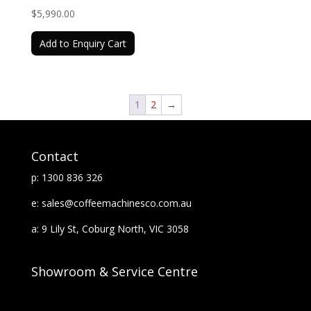
$
5,990.00
Add to Enquiry Cart
1
2
→
Contact
p: 1300 836 326
e: sales@coffeemachinesco.com.au
a: 9 Lily St, Coburg North, VIC 3058
Showroom & Service Centre