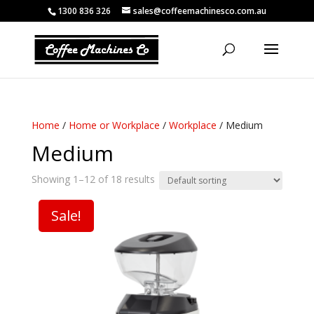
1300 836 326
sales@coffeemachinesco.com.au
Home
/
Home or Workplace
/
Workplace
/ Medium
Medium
Showing 1–12 of 18 results
Sale!