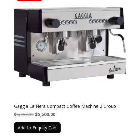
Gaggia La Nera Compact Coffee Machine 2 Group
Original
Current
$
5,990.00
$
5,500.00
price
price
Add to Enquiry Cart
was:
is:
$5,990.00.
$5,500.00.