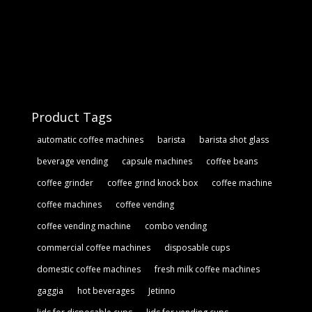
Product Tags
automatic coffee machines
barista
barista shot glass
beverage vending
capsule machines
coffee beans
coffee grinder
coffee grind knock box
coffee machine
coffee machines
coffee vending
coffee vending machine
combo vending
commercial coffee machines
disposable cups
domestic coffee machines
fresh milk coffee machines
gaggia
hot beverages
Jetinno