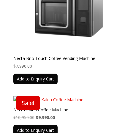
Necta Brio Touch Coffee Vending Machine
$
7,990.00
Add to Enquiry Cart
Sale!
Necta Kalea Coffee Machine
Original
Current
$
10,950.00
$
9,990.00
price
price
Add to Enquiry Cart
was:
is: