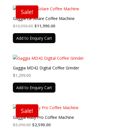
Sale!
Gaggia La Solare Coffee Machine
Original
Current
$
13,990.00
$
11,990.00
price
price
Add to Enquiry Cart
was:
is:
$13,990.00.
$11,990.00.
Gaggia MD42 Digital Coffee Grinder
$
1,299.00
Add to Enquiry Cart
Sale!
Gaggia Ruby Pro Coffee Machine
Original
Current
$
3,390.00
$
2,590.00