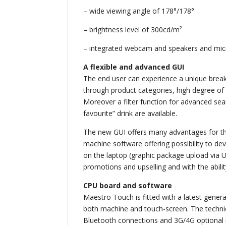
– wide viewing angle of 178°/178°
– brightness level of 300cd/m²
– integrated webcam and speakers and mi
A flexible and advanced GUI
The end user can experience a unique break
through product categories, high degree of d
Moreover a filter function for advanced sear
favourite” drink are available.
The new GUI offers many advantages for the
machine software offering possibility to d
on the laptop (graphic package upload via U
promotions and upselling and with the abili
CPU board and software
Maestro Touch is fitted with a latest gener
both machine and touch-screen. The techni
Bluetooth connections and 3G/4G optional 