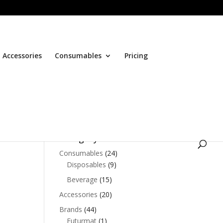
Accessories
Consumables
Pricing
Browse Products by
Category
Consumables
(24)
Disposables
(9)
Beverage
(15)
nt
Accessories
(20)
Brands
(44)
90.00.
Futurmat
(1)