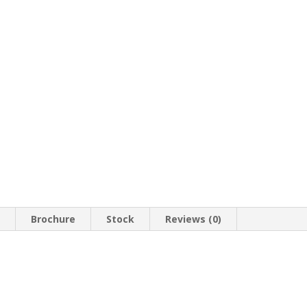
n
Brochure
Stock
Reviews (0)