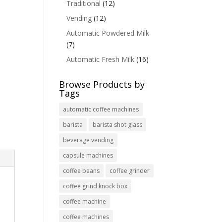
Traditional
(12)
Vending
(12)
Automatic Powdered Milk
(7)
Automatic Fresh Milk
(16)
Browse Products by
Tags
automatic coffee machines
barista
barista shot glass
beverage vending
capsule machines
coffee beans
coffee grinder
coffee grind knock box
coffee machine
coffee machines