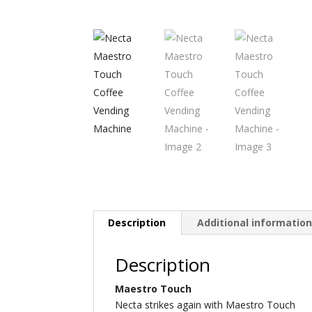
Description
Additional informatio
Description
Maestro Touch
Necta strikes again with Maestro Touch