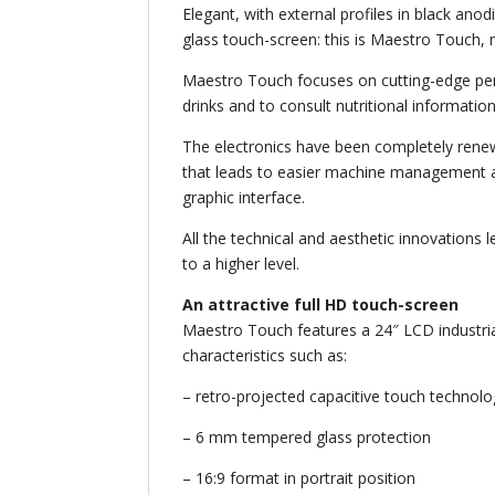
Elegant, with external profiles in black ano
glass touch-screen: this is Maestro Touch,
Maestro Touch focuses on cutting-edge per
drinks and to consult nutritional information
The electronics have been completely rene
that leads to easier machine management an
graphic interface.
All the technical and aesthetic innovations
to a higher level.
An attractive full HD touch-screen
Maestro Touch features a 24″ LCD industrial
characteristics such as:
– retro-projected capacitive touch technol
– 6 mm tempered glass protection
– 16:9 format in portrait position