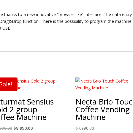
 thanks to a new innovative “browser-like” interface. The data entry
h Drag&Drop function. There is the possibility to program the machine
a USB.
Sale!
turmat Sensius
Necta Brio Tou
ld 2 group
Coffee Vending
ffee Machine
Machine
Original
Current
990.00
$
8,990.00
$
7,990.00