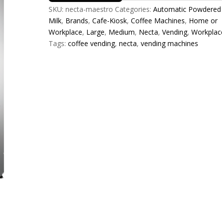
SKU:
necta-maestro
Categories:
Automatic Powdered
Milk
,
Brands
,
Cafe-Kiosk
,
Coffee Machines
,
Home or
Workplace
,
Large
,
Medium
,
Necta
,
Vending
,
Workplac
Tags:
coffee vending
,
necta
,
vending machines