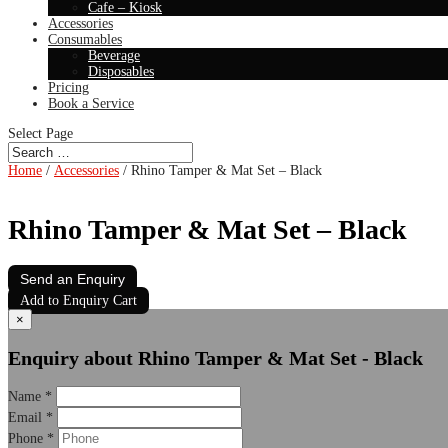
Cafe – Kiosk
Accessories
Consumables
Beverage
Disposables
Pricing
Book a Service
Select Page
Home
/
Accessories
/ Rhino Tamper & Mat Set – Black
Rhino Tamper & Mat Set – Black
Send an Enquiry
Add to Enquiry Cart
×
Enquiry about Rhino Tamper & Mat Set - Black
Name
*
Email
*
Phone
*