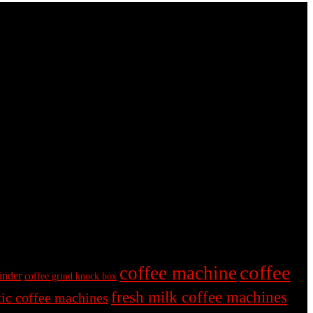
coffee
coffee machine
inder
coffee grind knock box
fresh milk coffee machines
ic coffee machines