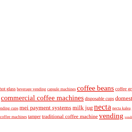
coffee beans
hot glass
coffee gr
beverage vending
capsule machines
commercial coffee machines
domest
disposable cups
necta
mei payment systems
milk jug
ending cups
necta kalea
vending
traditional coffee machine
tamper
 coffee machines
vendi