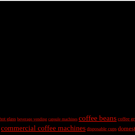
coffee beans
hot glass
coffee gr
beverage vending
capsule machines
commercial coffee machines
domest
disposable cups