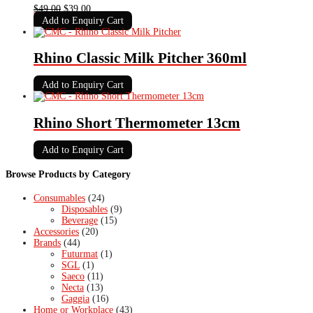
Original
Current
$
49.00
$
39.00
price
price
Add to Enquiry Cart
was:
is:
$49.00.
$39.00.
Rhino Classic Milk Pitcher 360ml
Add to Enquiry Cart
Rhino Short Thermometer 13cm
Add to Enquiry Cart
Browse Products by Category
Consumables
(24)
Disposables
(9)
Beverage
(15)
Accessories
(20)
Brands
(44)
Futurmat
(1)
SGL
(1)
Saeco
(11)
Necta
(13)
Gaggia
(16)
Home or Workplace
(43)