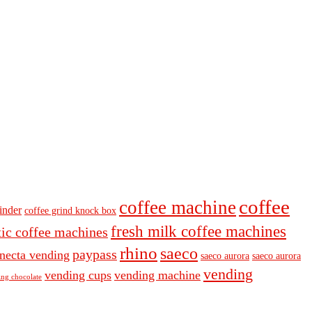
coffee
coffee machine
inder
coffee grind knock box
fresh milk coffee machines
ic coffee machines
rhino
saeco
paypass
necta vending
saeco aurora
saeco aurora
vending
vending cups
vending machine
ng chocolate