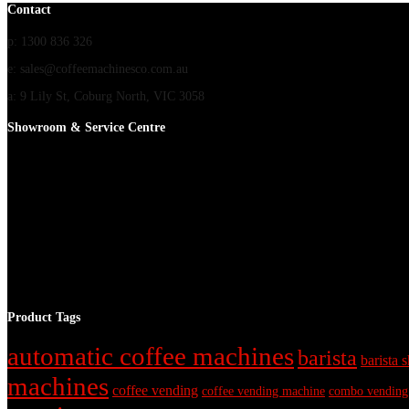
Contact
p: 1300 836 326
e: sales@coffeemachinesco.com.au
a: 9 Lily St, Coburg North, VIC 3058
Showroom & Service Centre
Product Tags
automatic coffee machines
barista
barista s
machines
coffee vending
coffee vending machine
combo vending