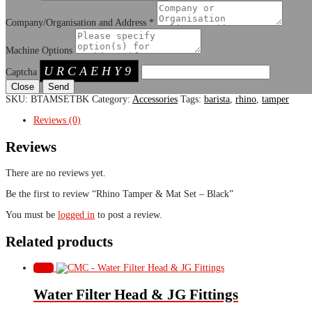
Company/Organisation and Address
*
Machine Options
URCAEHY9
Captcha
Close
SKU:
BTAMSETBK
Category:
Accessories
Tags:
barista
,
rhino
,
tamper
Reviews (0)
Reviews
There are no reviews yet.
Be the first to review “Rhino Tamper & Mat Set – Black”
You must be
logged in
to post a review.
Related products
Sale!
Water Filter Head & JG Fittings