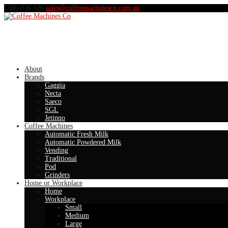
1300 836 326
sales@coffeemachinesco.com.au
About
Brands
Gaggia
Necta
Saeco
SGL
Jetinno
Coffee Machines
Automatic Fresh Milk
Automatic Powdered Milk
Vending
Traditional
Pod
Grinders
Home or Workplace
Home
Workplace
Small
Medium
Large