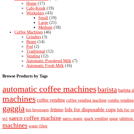
Home
(17)
Cafe-Kiosk
(19)
Workplace
(43)
Small
(19)
Large
(21)
Medium
(18)
Coffee Machines
(46)
Grinders
(3)
Beans
(14)
Pod
(2)
Traditional
(12)
Vending
(12)
Automatic Powdered Milk
(7)
Automatic Fresh Milk
(16)
Browse Products by Tags
automatic coffee machines
barista
barista s
machines
coffee vending
coffee vending machine
combo vending
gaggia
lids for disposable cups
Jetinno
hot beverages
lids for v
saeco coffee machine
m1
saeco magic
snack vending
sugar
tabletop
machines
water filter