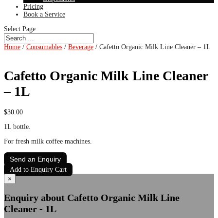
Pricing
Book a Service
Select Page
Home
/
Consumables
/
Beverage
/ Cafetto Organic Milk Line Cleaner – 1L
Cafetto Organic Milk Line Cleaner
– 1L
$
30.00
1L bottle.
For fresh milk coffee machines.
Send an Enquiry
Add to Enquiry Cart
×
Enquiry about Cafetto Organic Milk Line
Cleaner - 1L