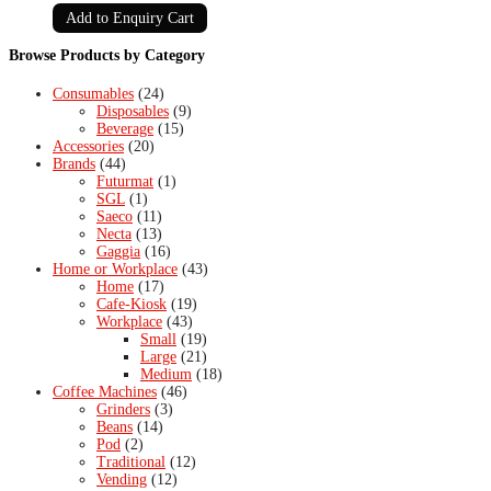
Add to Enquiry Cart
Browse Products by Category
Consumables
(24)
Disposables
(9)
Beverage
(15)
Accessories
(20)
Brands
(44)
Futurmat
(1)
SGL
(1)
Saeco
(11)
Necta
(13)
Gaggia
(16)
Home or Workplace
(43)
Home
(17)
Cafe-Kiosk
(19)
Workplace
(43)
Small
(19)
Large
(21)
Medium
(18)
Coffee Machines
(46)
Grinders
(3)
Beans
(14)
Pod
(2)
Traditional
(12)
Vending
(12)