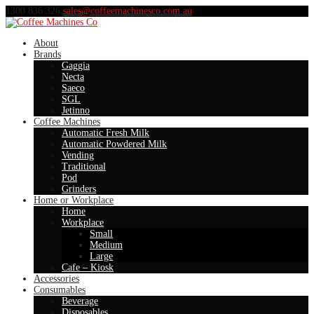
1300 836 326
sales@coffeemachinesco.com.au
About
Brands
Gaggia
Necta
Saeco
SGL
Jetinno
Coffee Machines
Automatic Fresh Milk
Automatic Powdered Milk
Vending
Traditional
Pod
Grinders
Home or Workplace
Home
Workplace
Small
Medium
Large
Cafe – Kiosk
Accessories
Consumables
Beverage
Disposables