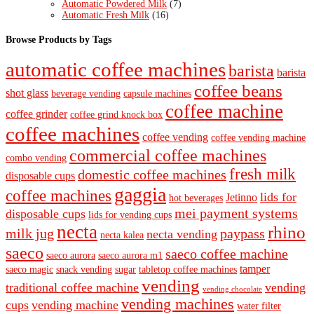
Automatic Powdered Milk
(7)
Automatic Fresh Milk
(16)
Browse Products by Tags
automatic coffee machines
barista
barista
coffee beans
shot glass
beverage vending
capsule machines
coffee machine
coffee grinder
coffee grind knock box
coffee machines
coffee vending
coffee vending machine
commercial coffee machines
combo vending
fresh milk
domestic coffee machines
disposable cups
gaggia
coffee machines
lids for
Jetinno
hot beverages
mei payment systems
disposable cups
lids for vending cups
necta
rhino
milk jug
paypass
necta vending
necta kalea
saeco
saeco coffee machine
saeco aurora
saeco aurora m1
tamper
saeco magic
snack vending
sugar
tabletop coffee machines
vending
traditional coffee machine
vending
vending chocolate
vending machines
cups
vending machine
water filter