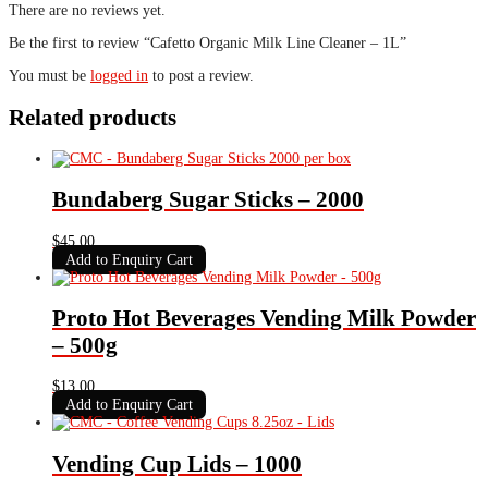
There are no reviews yet.
Be the first to review “Cafetto Organic Milk Line Cleaner – 1L”
You must be
logged in
to post a review.
Related products
Bundaberg Sugar Sticks – 2000
$
45.00
Add to Enquiry Cart
Proto Hot Beverages Vending Milk Powder
– 500g
$
13.00
Add to Enquiry Cart
Vending Cup Lids – 1000