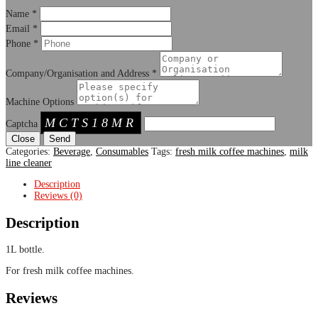
Name
*
Email
*
Phone
*
Company/Organisation and Address
*
Machine Options
MCTS18MR
Captcha
Close
Categories:
Beverage
,
Consumables
Tags:
fresh milk coffee machines
,
milk
line cleaner
Description
Reviews (0)
Description
1L bottle.
For fresh milk coffee machines.
Reviews