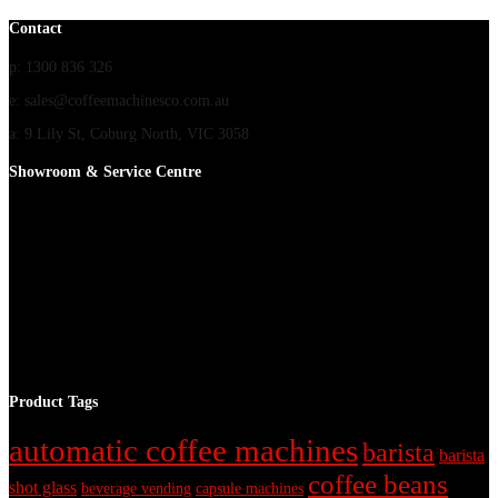
Contact
p: 1300 836 326
e: sales@coffeemachinesco.com.au
a: 9 Lily St, Coburg North, VIC 3058
Showroom & Service Centre
Product Tags
automatic coffee machines
barista
barista
coffee beans
shot glass
beverage vending
capsule machines