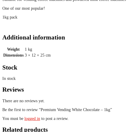
One of our most popular!
1kg pack
Additional information
Weight
1 kg
Dimensions
3 × 12 × 25 cm
Stock
In stock
Reviews
There are no reviews yet.
Be the first to review “Premium Vending White Chocolate – 1kg”
You must be
logged in
to post a review.
Related products