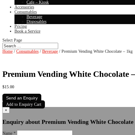
Cafe – Kiosk
Accessories
Consumables
Beverage
Disposables
Pricing
Book a Service
Select Page
Home
/
Consumables
/
Beverage
/ Premium Vending White Chocolate – 1kg
Premium Vending White Chocolate –
$
15.00
Send an Enquiry
Add to Enquiry Cart
×
Enquiry about Premium Vending White Chocolate 
Name
*