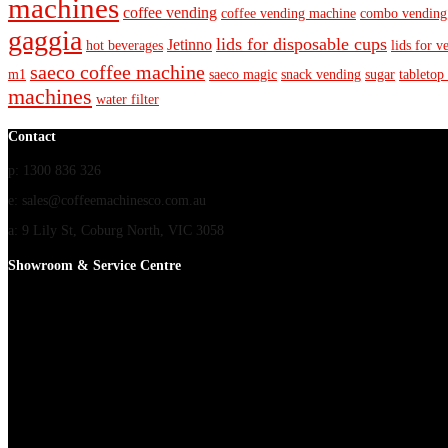
machines
coffee vending
coffee vending machine
combo vending
gaggia
lids for disposable cups
Jetinno
hot beverages
lids for v
saeco coffee machine
m1
saeco magic
snack vending
sugar
tabletop
machines
water filter
Contact
p: 1300 836 326
e: sales@coffeemachinesco.com.au
a: 9 Lily St, Coburg North, VIC 3058
Showroom & Service Centre