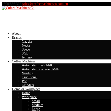
1300 836 326
sales@coffeemachinesco.com.au
About
Brands
Gaggia
Necta
Saeco
SGL
Jetinno
Coffee Machines
Automatic Fresh Milk
Automatic Powdered Milk
Vending
Traditional
Pod
Grinders
Home or Workplace
Home
Workplace
Small
Medium
Large