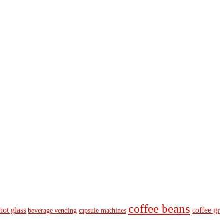
coffee beans
hot glass
coffee gr
beverage vending
capsule machines