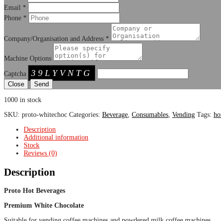
Email
*
Phone
*
Company/Organisation and Address
*
Machine Options
39LYVNTG
Captcha
Close
1000 in stock
SKU:
proto-whitechoc
Categories:
Beverage
,
Consumables
,
Vending
Tags:
ho
Description
Additional information
Stock
Reviews (0)
Description
Proto Hot Beverages
Premium White Chocolate
Suitable for vending coffee machines and powdered milk coffee machines