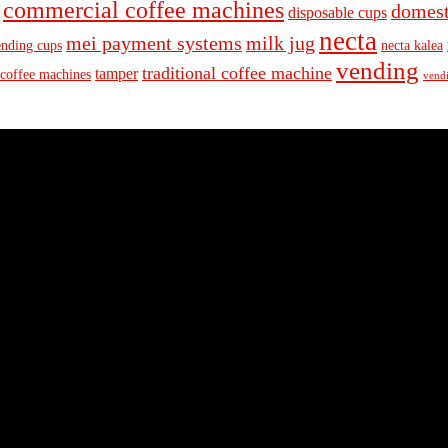
commercial coffee machines
domest
disposable cups
necta
mei payment systems
milk jug
ending cups
necta kalea
vending
traditional coffee machine
tamper
 coffee machines
vendi