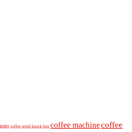
coffee
coffee machine
inder
coffee grind knock box