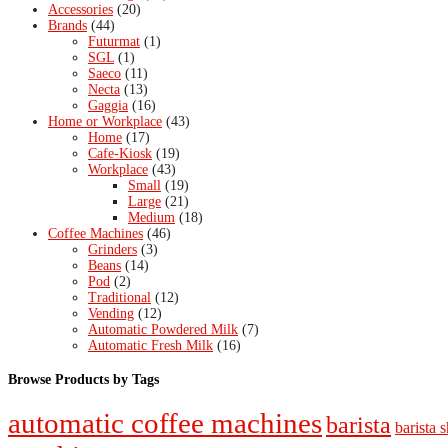
Accessories
(20)
Brands
(44)
Futurmat
(1)
SGL
(1)
Saeco
(11)
Necta
(13)
Gaggia
(16)
Home or Workplace
(43)
Home
(17)
Cafe-Kiosk
(19)
Workplace
(43)
Small
(19)
Large
(21)
Medium
(18)
Coffee Machines
(46)
Grinders
(3)
Beans
(14)
Pod
(2)
Traditional
(12)
Vending
(12)
Automatic Powdered Milk
(7)
Automatic Fresh Milk
(16)
Browse Products by Tags
automatic coffee machines
barista
barista s