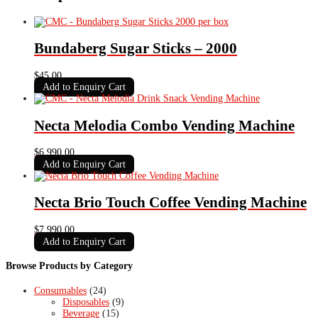
Bundaberg Sugar Sticks – 2000
$
45.00
Add to Enquiry Cart
Necta Melodia Combo Vending Machine
$
6,990.00
Add to Enquiry Cart
Necta Brio Touch Coffee Vending Machine
$
7,990.00
Add to Enquiry Cart
Browse Products by Category
Consumables
(24)
Disposables
(9)
Beverage
(15)