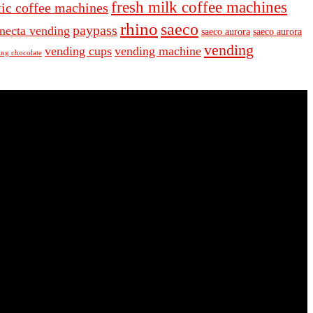
fresh milk coffee machines
ic coffee machines
rhino
saeco
paypass
necta vending
saeco aurora
saeco aurora
vending
vending cups
vending machine
ng chocolate