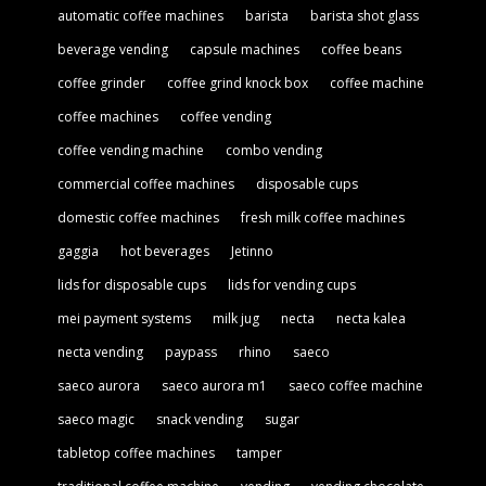
automatic coffee machines
barista
barista shot glass
beverage vending
capsule machines
coffee beans
coffee grinder
coffee grind knock box
coffee machine
coffee machines
coffee vending
coffee vending machine
combo vending
commercial coffee machines
disposable cups
domestic coffee machines
fresh milk coffee machines
gaggia
hot beverages
Jetinno
lids for disposable cups
lids for vending cups
mei payment systems
milk jug
necta
necta kalea
necta vending
paypass
rhino
saeco
saeco aurora
saeco aurora m1
saeco coffee machine
saeco magic
snack vending
sugar
tabletop coffee machines
tamper