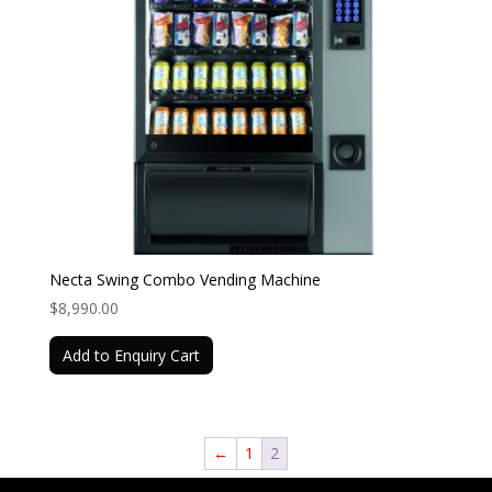
Necta Swing Combo Vending Machine
$
8,990.00
Add to Enquiry Cart
←
1
2