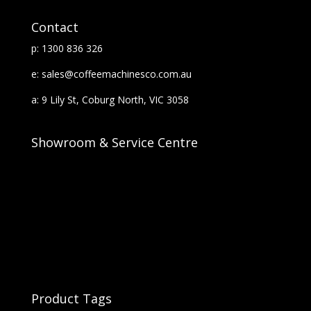
Contact
p: 1300 836 326
e: sales@coffeemachinesco.com.au
a: 9 Lily St, Coburg North, VIC 3058
Showroom & Service Centre
Product Tags