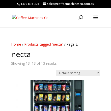
1300 836 326
sales@coffeemachinesco.com.au
Home
/
Products tagged “necta”
/ Page 2
necta
Showing 13–13 of 13 results