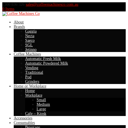
1300 836 326
sales@coffeemachinesco.com.au
0 Items
About
Brands
Gaggia
Necta
Saeco
SGL
Jetinno
Coffee Machines
Automatic Fresh Milk
Automatic Powdered Milk
Vending
Traditional
Pod
Grinders
Home or Workplace
Home
Workplace
Small
Medium
Large
Cafe – Kiosk
Accessories
Consumables
Beverage