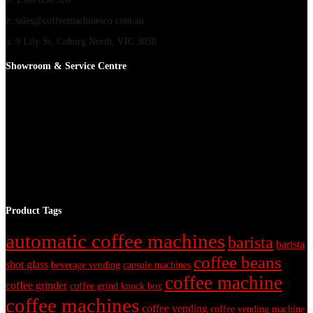
e: sales@coffeemachinesco.com.au
a: 9 Lily St, Coburg North, VIC 3058
Showroom & Service Centre
Product Tags
automatic coffee machines
barista
barista
coffee beans
shot glass
beverage vending
capsule machines
coffee machine
coffee grinder
coffee grind knock box
coffee machines
coffee vending
coffee vending machine