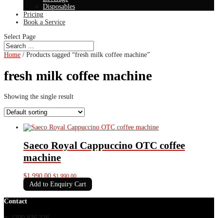
Disposables
Pricing
Book a Service
Select Page
Home
/ Products tagged “fresh milk coffee machine”
fresh milk coffee machine
Showing the single result
Saeco Royal Cappuccino OTC coffee
machine
$
1,990.00
$
1,990.00
Add to Enquiry Cart
Contact
p: 1300 836 326