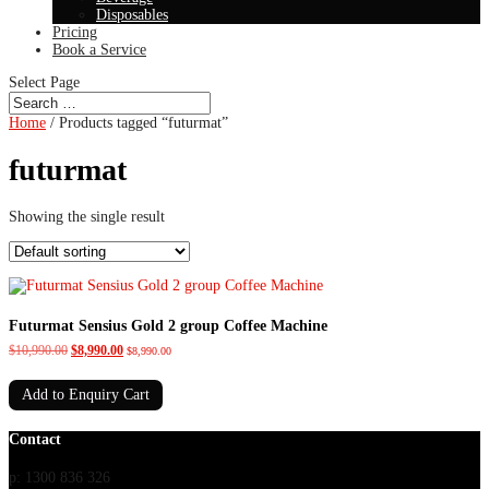
Disposables
Pricing
Book a Service
Select Page
Home
/ Products tagged “futurmat”
futurmat
Showing the single result
Futurmat Sensius Gold 2 group Coffee Machine
Original
Current
$
10,990.00
$
8,990.00
$
8,990.00
price
price
was:
is:
Add to Enquiry Cart
$10,990.00.
$8,990.00.
Contact
p: 1300 836 326