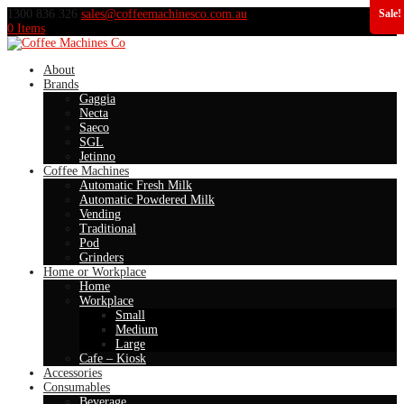
1300 836 326
sales@coffeemachinesco.com.au
Sale!
0 Items
About
Brands
Gaggia
Necta
Saeco
SGL
Jetinno
Coffee Machines
Automatic Fresh Milk
Automatic Powdered Milk
Vending
Traditional
Pod
Grinders
Home or Workplace
Home
Workplace
Small
Medium
Large
Cafe – Kiosk
Accessories
Consumables
Beverage