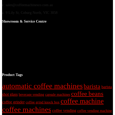
e: sales@coffeemachinesco.com.au
a: 9 Lily St, Coburg North, VIC 3058
Showroom & Service Centre
Product Tags
automatic coffee machines
barista
barista
coffee beans
shot glass
beverage vending
capsule machines
coffee machine
coffee grinder
coffee grind knock box
coffee machines
coffee vending
coffee vending machine